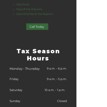
Paychecks
Payroll Tax Deposits
Quarterly/Yearly Tax Reports
Click below and call for any additional information.​
Call Today
Tax Season
Hours
Monday - Thursday
9 a.m. - 6 p.m.
Friday
9 a.m. - 5 p.m.
Saturday
10 a.m. - 1 p.m.
Sunday
Closed