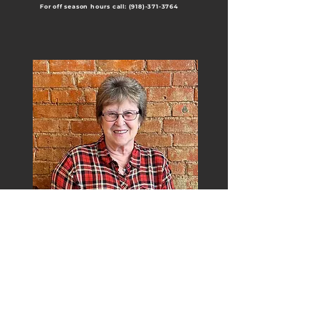
For off season hours call:
(918)-371-3764
Meet H&J Tax
H&J Tax is a well-established and is
locally owned since 1969. Our standard is
quality and personal service. We stay