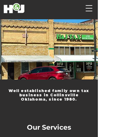
Well established family own tax
business in Collinsville
Oklahoma, since 1980.
Our Services