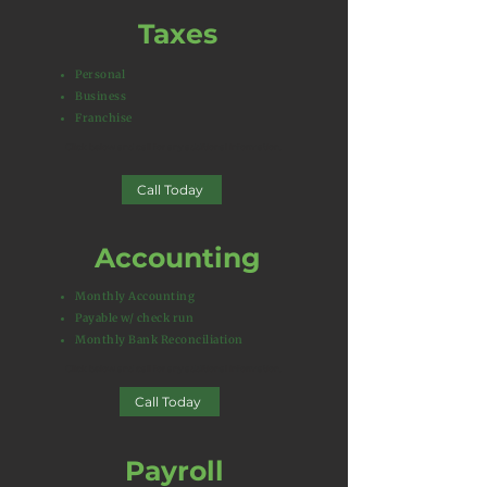
Taxes
Personal
Business
Franchise
Click below and call for any additional information.​
Call Today
Accounting
Monthly Accounting
Payable w/ check run
Monthly Bank Reconciliation
Click below and call for any additional information.​
Call Today
Payroll